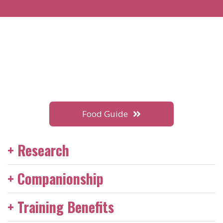
Food Guide
+ Research
Having two dogs can significantly enhance the quality
+ Companionship
of life for both pets and their owners. Adopting two
dogs saves two lives and creates space in shelters for
Two dogs provide each other with companionship,
+ Training Benefits
other animals in need. While having two dogs doubles
reducing feelings of loneliness and separation anxiety.
the work, it also doubles the love and joy in the home.
They can play together, which helps keep them