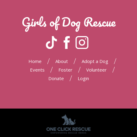
Girls of Dog Rescue
|
|
|
Home
About
Adopt a Dog
|
|
|
Events
Foster
Volunteer
|
Donate
Login