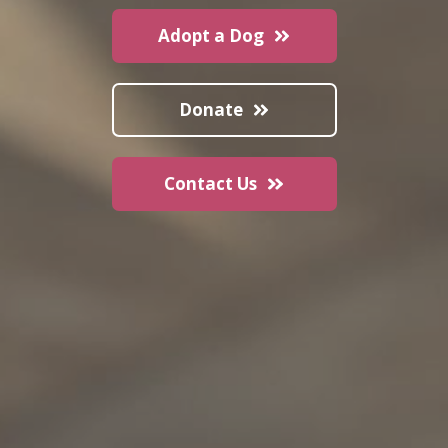
Adopt a Dog
Donate
Contact Us