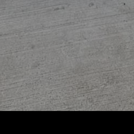
Featured Pets