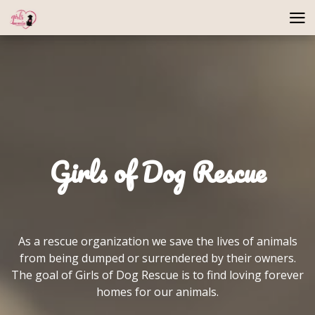
skip
skip
to
to
main
footer
content
Girls of Dog Rescue
As a rescue organization we save the lives of animals
from being dumped or surrendered by their owners.
The goal of Girls of Dog Rescue is to find loving forever
homes for our animals.